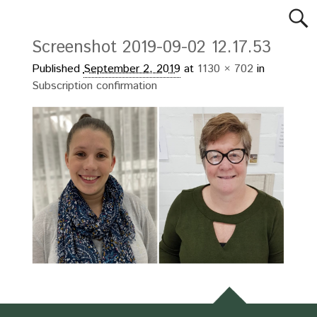
Screenshot 2019-09-02 12.17.53
Published
September 2, 2019
at
1130 × 702
in
Subscription confirmation