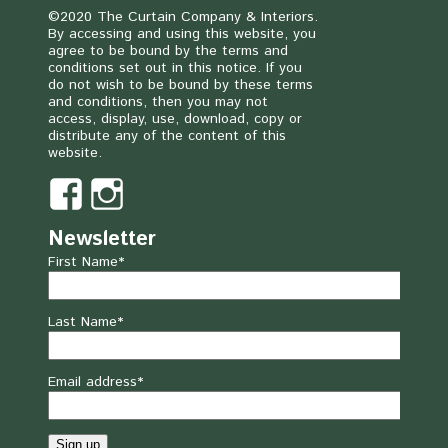
©2020 The Curtain Company & Interiors.
By accessing and using this website, you
agree to be bound by the terms and
conditions set out in this notice. If you
do not wish to be bound by these terms
and conditions, then you may not
access, display, use, download, copy or
distribute any of the content of this
website.
Newsletter
First Name*
Last Name*
Email address*